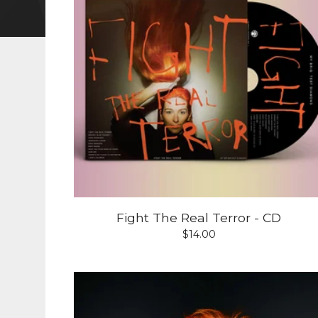
Fight The Real Terror - CD
$
14.00