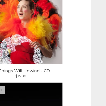
 Things Will Unwind - CD
$
15.00
UT