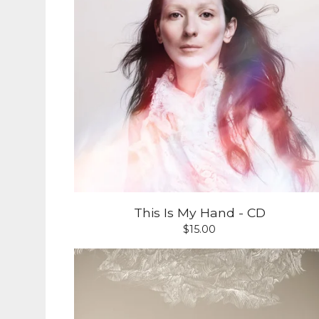
This Is My Hand - CD
$
15.00