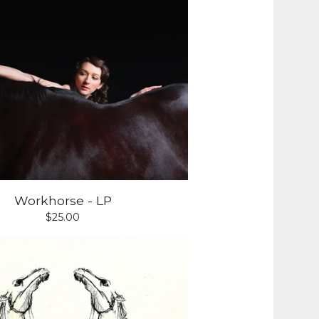
Workhorse - LP
$
25.00