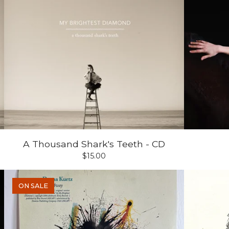
A Thousand Shark's Teeth - CD
$
15.00
ON SALE