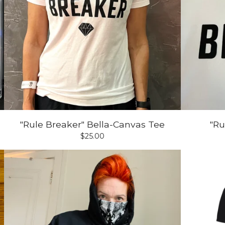
"Rule Breaker" Bella-Canvas Tee
"Ru
$
25.00