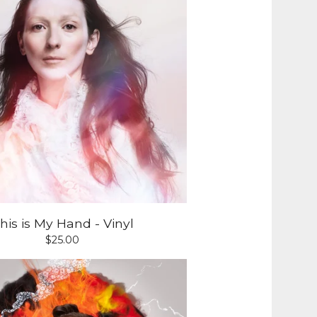
his is My Hand - Vinyl
$
25.00