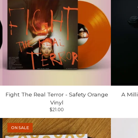
Fight The Real Terror - Safety Orange
A Mil
Vinyl
$
21.00
ON SALE