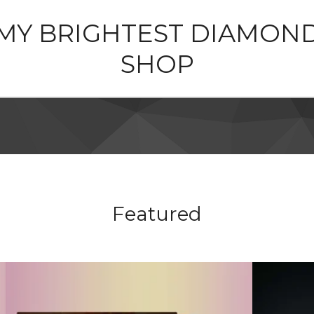
MY BRIGHTEST DIAMON
SHOP
Featured