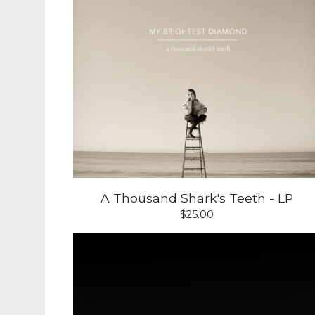
A Thousand Shark's Teeth - LP
$
25.00