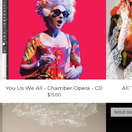
You Us We All - Chamber Opera - CD
All
$
15.00
SOLD O