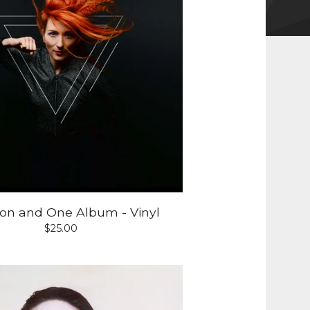
lion and One Album - Vinyl
$
25.00