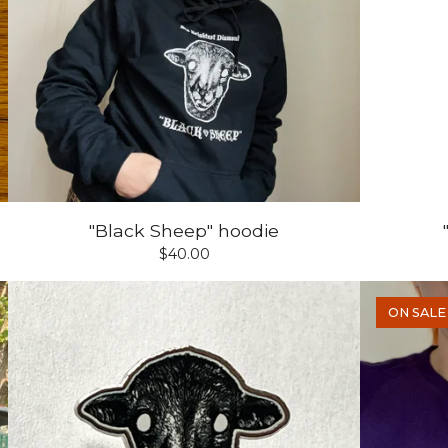
"Black Sheep" hoodie
$
40.00
ON SALE