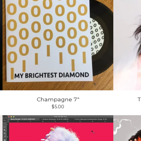
Champagne 7"
T
$
5.00