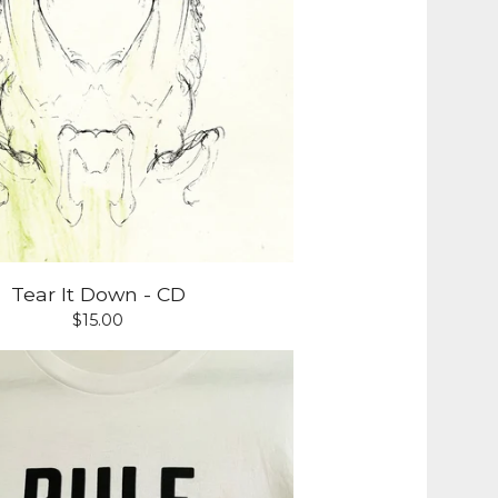
Tear It Down - CD
$
15.00