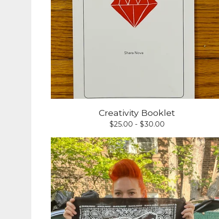
Creativity Booklet
$
25.00 -
$
30.00