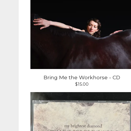
Bring Me the Workhorse - CD
$
15.00