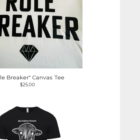
le Breaker" Canvas Tee
$
25.00