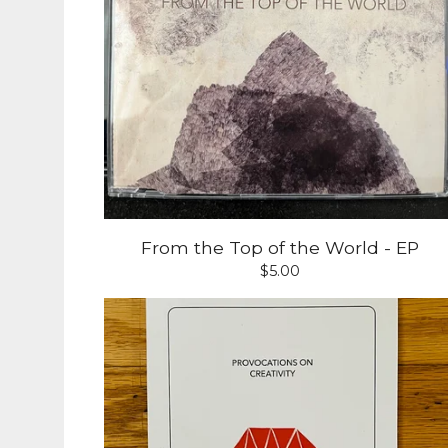
From the Top of the World - EP
$
5.00