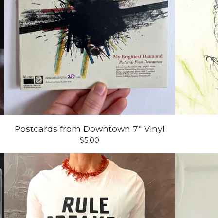
Postcards from Downtown 7" Vinyl
$
5.00