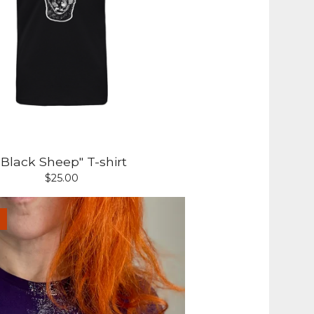
"Black Sheep" T-shirt
$
25.00