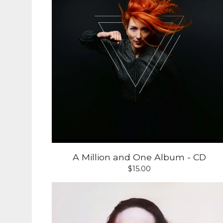
A Million and One Album - CD
$
15.00