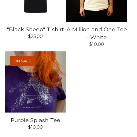
"Black Sheep" T-shirt
A Million and One Tee
$
25.00
- White
$
10.00
ON SALE
Purple Splash Tee
$
10.00