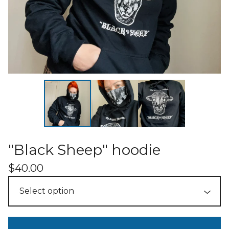
"Black Sheep" hoodie
$
40.00