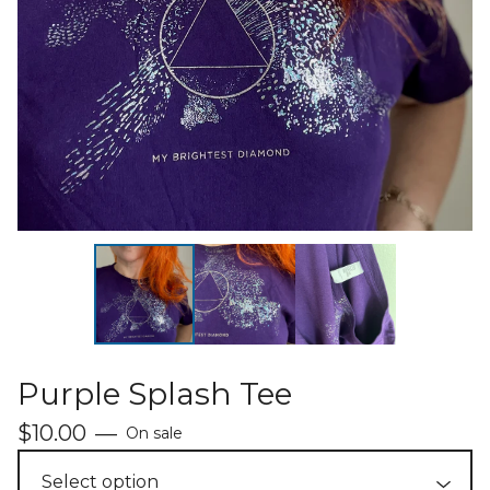
Purple Splash Tee
$
10.00
—
On sale