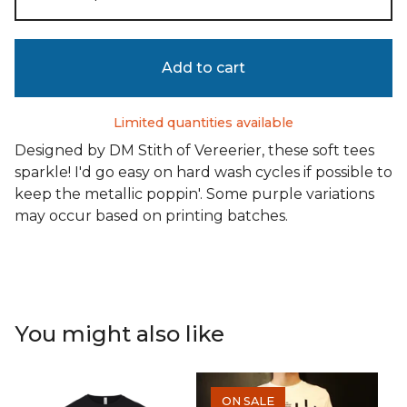
Add to cart
Limited quantities available
Designed by DM Stith of Vereerier, these soft tees
sparkle! I'd go easy on hard wash cycles if possible to
keep the metallic poppin'. Some purple variations
may occur based on printing batches.
You might also like
ON SALE