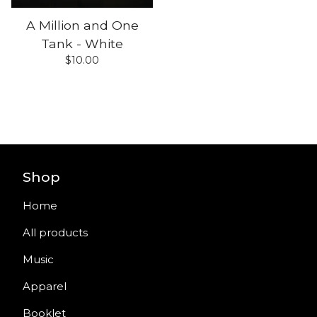
A Million and One
Tank - White
$
10.00
Shop
Home
All products
Music
Apparel
Booklet