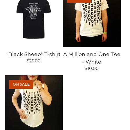
"Black Sheep" T-shirt
A Million and One Tee
$
25.00
- White
$
10.00
ON SALE