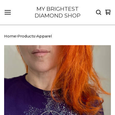
MY BRIGHTEST
Vi
0
DIAMOND SHOP
car
it
Home
Products
Apparel