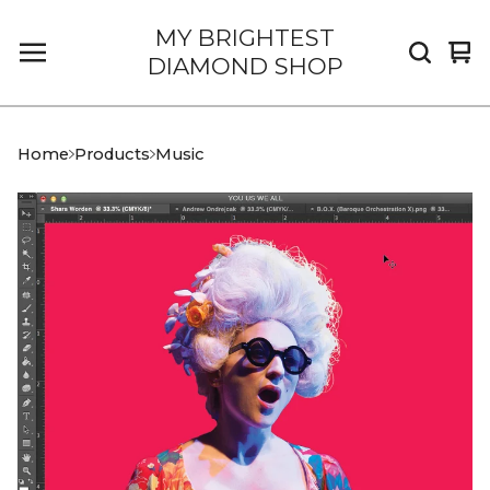
MY BRIGHTEST
Vi
0
DIAMOND SHOP
car
it
Home
Products
Music