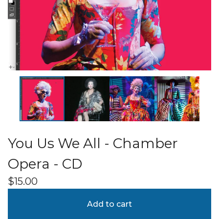
You Us We All - Chamber
Opera - CD
$
15.00
Add to cart