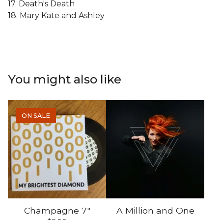
17. Death's Death
18. Mary Kate and Ashley
You might also like
ON SALE
Champagne 7"
A Million and One