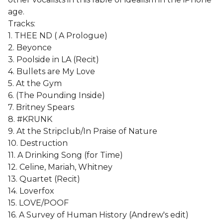
age.
Tracks:
1. THEE ND ( A Prologue)
2. Beyonce
3. Poolside in LA (Recit)
4. Bullets are My Love
5. At the Gym
6. (The Pounding Inside)
7. Britney Spears
8. #KRUNK
9. At the Stripclub/In Praise of Nature
10. Destruction
11. A Drinking Song (for Time)
12. Celine, Mariah, Whitney
13. Quartet (Recit)
14. Loverfox
15. LOVE/POOF
16. A Survey of Human History (Andrew's edit)