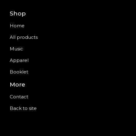
Shop
Home
All products
Music
Apparel
Booklet
More
Contact
Back to site