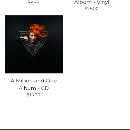
$
5.00
Album - Vinyl
$
25.00
A Million and One
Album - CD
$
15.00