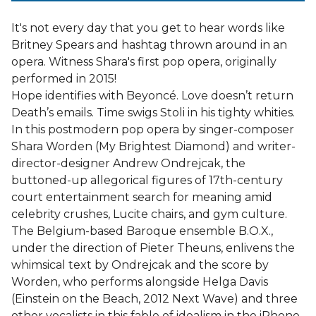
It's not every day that you get to hear words like
Britney Spears and hashtag thrown around in an
opera. Witness Shara's first pop opera, originally
performed in 2015!
Hope identifies with Beyoncé. Love doesn’t return
Death’s emails. Time swigs Stoli in his tighty whities.
In this postmodern pop opera by singer-composer
Shara Worden (My Brightest Diamond) and writer-
director-designer Andrew Ondrejcak, the
buttoned-up allegorical figures of 17th-century
court entertainment search for meaning amid
celebrity crushes, Lucite chairs, and gym culture.
The Belgium-based Baroque ensemble B.O.X.,
under the direction of Pieter Theuns, enlivens the
whimsical text by Ondrejcak and the score by
Worden, who performs alongside Helga Davis
(Einstein on the Beach, 2012 Next Wave) and three
other vocalists in this fable of idealism in the iPhone